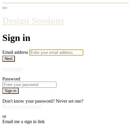
Design Sessions
Sign in
Email address
Next
Need help?
Password
Sign in
Don't know your password? Never set one?
Reset your password
or
Email me a sign in link