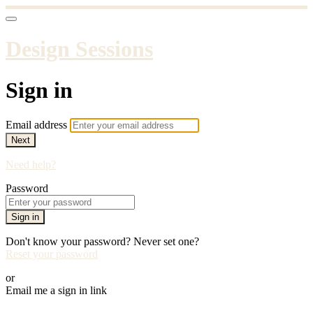
Design Sessions
Sign in
Email address
Next
Need help?
Password
Sign in
Don't know your password? Never set one?
Reset your password
or
Email me a sign in link