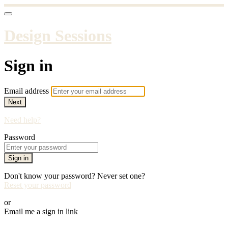
Design Sessions
Sign in
Email address
Next
Need help?
Password
Sign in
Don't know your password? Never set one?
Reset your password
or
Email me a sign in link