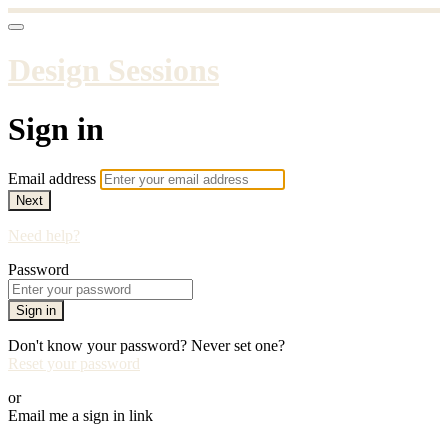
Design Sessions
Sign in
Email address
Next
Need help?
Password
Sign in
Don't know your password? Never set one?
Reset your password
or
Email me a sign in link