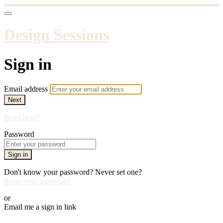
Design Sessions
Sign in
Email address
Next
Need help?
Password
Sign in
Don't know your password? Never set one?
Reset your password
or
Email me a sign in link